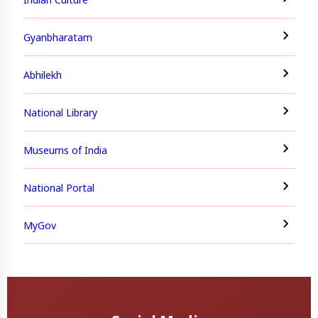
Gyanbharatam
Abhilekh
National Library
Museums of India
National Portal
MyGov