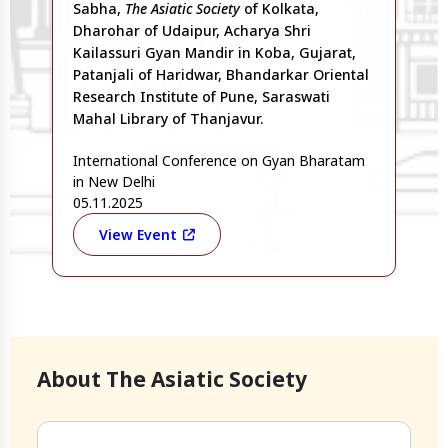
Sabha,
The Asiatic Society
of Kolkata,
Dharohar of Udaipur, Acharya Shri
Kailassuri Gyan Mandir in Koba, Gujarat,
Patanjali of Haridwar, Bhandarkar Oriental
Research Institute of Pune, Saraswati
Mahal Library of Thanjavur.
International Conference on Gyan Bharatam
in New Delhi
05.11.2025
View Event
About The Asiatic Society