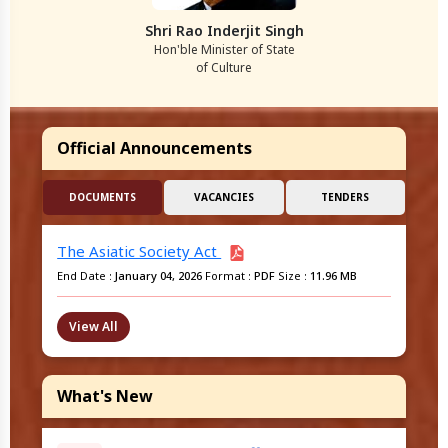
Shri Rao Inderjit Singh
Hon'ble Minister of State
of Culture
Official Announcements
DOCUMENTS
VACANCIES
TENDERS
The Asiatic Society Act
End Date :
January 04, 2026
Format :
PDF
Size :
11.96 MB
View All
What's New