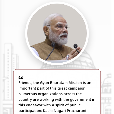
Friends, the Gyan Bharatam Mission is an
important part of this great campaign.
Numerous organizations across the
country are working with the government in
this endeavor with a spirit of public
participation: Kashi Nagari Pracharani