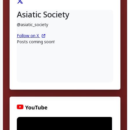
Asiatic Society
@asiatic_society
Follow on X
Posts coming soon!