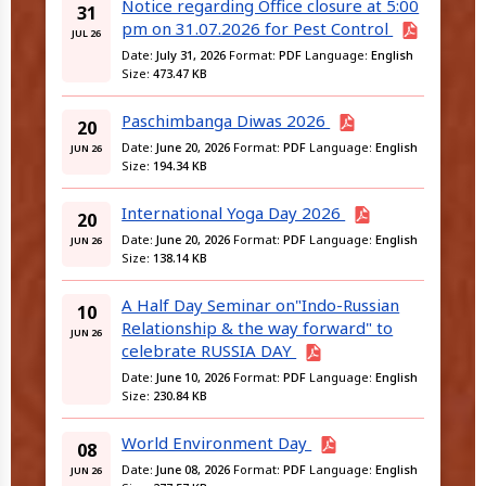
Notice regarding Office closure at 5:00
31
pm on 31.07.2026 for Pest Control
JUL 26
Date:
July 31, 2026
Format:
PDF
Language:
English
Size:
473.47 KB
Paschimbanga Diwas 2026
20
Date:
June 20, 2026
Format:
PDF
Language:
English
JUN 26
Size:
194.34 KB
International Yoga Day 2026
20
Date:
June 20, 2026
Format:
PDF
Language:
English
JUN 26
Size:
138.14 KB
A Half Day Seminar on"Indo-Russian
10
Relationship & the way forward" to
JUN 26
celebrate RUSSIA DAY
Date:
June 10, 2026
Format:
PDF
Language:
English
Size:
230.84 KB
World Environment Day
08
Date:
June 08, 2026
Format:
PDF
Language:
English
JUN 26