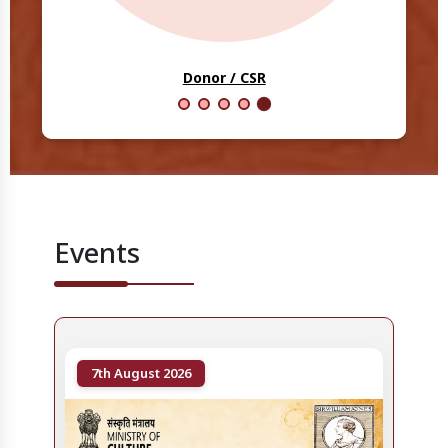
Scholars
Events
7th August 2026