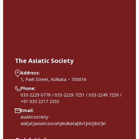
The Asiatic Society
Address:
1, Park Street, Kolkata – 700016
Phone:
033-2229 0779 / 033-2229 7251 / 033-2249 7250 /
+91 033 2217 2355
Email:
asiaticsociety-
ask[at]asiaticsocietykolkata[dot]nic[dot]in