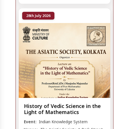
28th July 2026
History of Vedic Science in the
Light of Mathematics
Event:
Indian Knowledge System