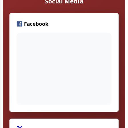
Social Media