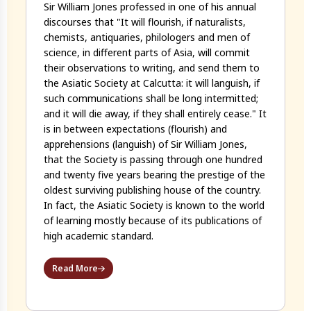
Sir William Jones professed in one of his annual
discourses that "It will flourish, if naturalists,
chemists, antiquaries, philologers and men of
science, in different parts of Asia, will commit
their observations to writing, and send them to
the Asiatic Society at Calcutta: it will languish, if
such communications shall be long intermitted;
and it will die away, if they shall entirely cease." It
is in between expectations (flourish) and
apprehensions (languish) of Sir William Jones,
that the Society is passing through one hundred
and twenty five years bearing the prestige of the
oldest surviving publishing house of the country.
In fact, the Asiatic Society is known to the world
of learning mostly because of its publications of
high academic standard.
Read More