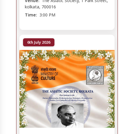
Venue:
The Asiatic Society, 1 Park Street,
kolkata, 700016
Time:
3:00 PM
6th July 2026