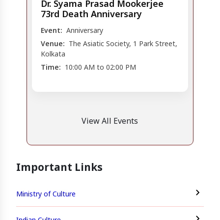
Dr. Syama Prasad Mookerjee
73rd Death Anniversary
Event:
Anniversary
Venue:
The Asiatic Society, 1 Park Street,
Kolkata
Time:
10:00 AM to 02:00 PM
View All Events
Important Links
Ministry of Culture
Indian Culture