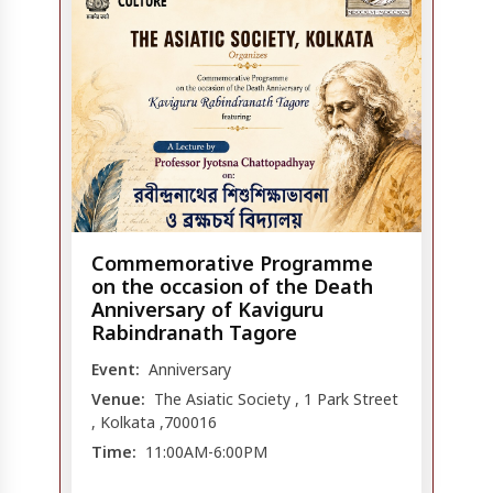
Commemorative Programme
on the occasion of the Death
Anniversary of Kaviguru
Rabindranath Tagore
Event:
Anniversary
Venue:
The Asiatic Society , 1 Park Street
, Kolkata ,700016
Time:
11:00AM-6:00PM