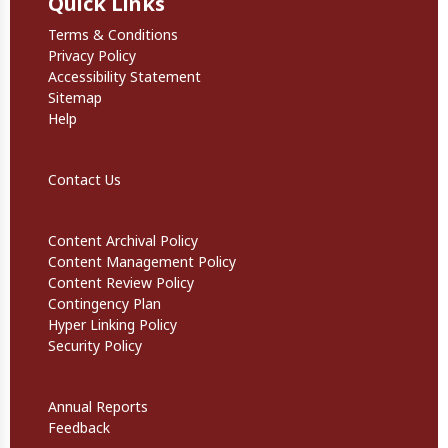
Quick Links
Quick Links
Terms & Conditions
Privacy Policy
Accessibility Statement
Sitemap
Help
Footer Secondary Links
Contact Us
Informational Links
Content Archival Policy
Content Management Policy
Content Review Policy
Contingency Plan
Hyper Linking Policy
Security Policy
Website Policies
Annual Reports
Feedback