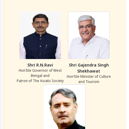
Shri R.N.Ravi
Shri Gajendra Singh
Hon'ble Governor of West
Shekhawat
Bengal and
Hon'ble Minister of Culture
Patron of The Asiatic Society
and Tourism