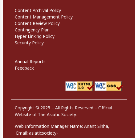
Informational Links
Content Archival Policy
Content Management Policy
Content Review Policy
Contingency Plan
Hyper Linking Policy
Security Policy
Website Policies
Annual Reports
Feedback
Copyright © 2025 – All Rights Reserved – Official
Website of The Asiatic Society.
Web Information Manager Name:
Anant Sinha,
Email:
asiaticsociety-