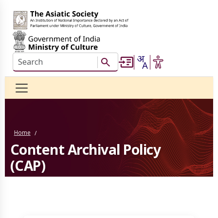
Skip to main content
Search this website
Search Button
Home
/
Content Archival Policy
(CAP)