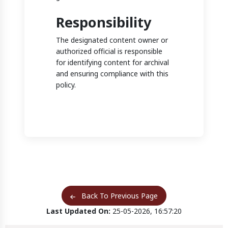
Responsibility
The designated content owner or
authorized official is responsible
for identifying content for archival
and ensuring compliance with this
policy.
Back To Previous Page
Last Updated On:
25-05-2026, 16:57:20