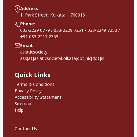
Address:
1, Park Street, Kolkata – 700016
Phone:
033-2229 0779 / 033-2229 7251 / 033-2249 7250 /
+91 033 2217 2355
Email:
asiaticsociety-
ask[at]asiaticsocietykolkata[dot]nic[dot]in
Quick Links
Quick Links
Terms & Conditions
Privacy Policy
Accessibility Statement
Sitemap
Help
Footer Secondary Links
Contact Us