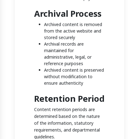
Archival Process
Archived content is removed
from the active website and
stored securely
Archival records are
maintained for
administrative, legal, or
reference purposes
Archived content is preserved
without modification to
ensure authenticity
Retention Period
Content retention periods are
determined based on the nature
of the information, statutory
requirements, and departmental
guidelines.