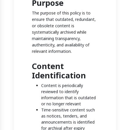
Purpose
The purpose of this policy is to
ensure that outdated, redundant,
or obsolete content is
systematically archived while
maintaining transparency,
authenticity, and availability of
relevant information.
Content
Identification
Content is periodically
reviewed to identify
information that is outdated
or no longer relevant
Time-sensitive content such
as notices, tenders, and
announcements is identified
for archival after expiry