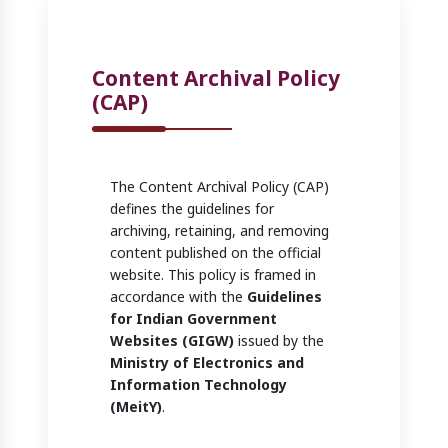
Content Archival Policy
(CAP)
The Content Archival Policy (CAP)
defines the guidelines for
archiving, retaining, and removing
content published on the official
website. This policy is framed in
accordance with the
Guidelines
for Indian Government
Websites (GIGW)
issued by the
Ministry of Electronics and
Information Technology
(MeitY)
.