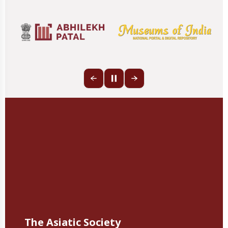
The Asiatic Society