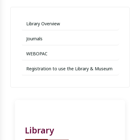
Library Overview
Journals
WEBOPAC
Registration to use the Library & Museum
Library