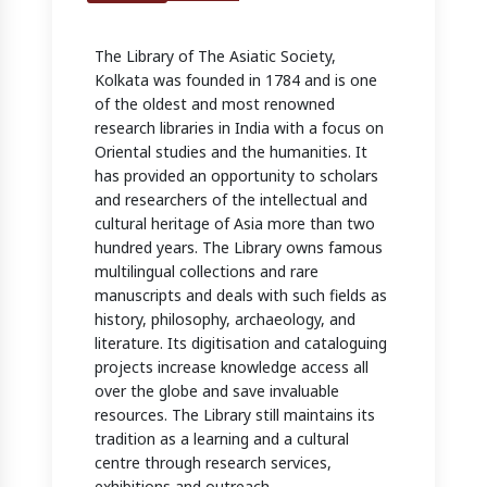
The Library of The Asiatic Society,
Kolkata was founded in 1784 and is one
of the oldest and most renowned
research libraries in India with a focus on
Oriental studies and the humanities. It
has provided an opportunity to scholars
and researchers of the intellectual and
cultural heritage of Asia more than two
hundred years. The Library owns famous
multilingual collections and rare
manuscripts and deals with such fields as
history, philosophy, archaeology, and
literature. Its digitisation and cataloguing
projects increase knowledge access all
over the globe and save invaluable
resources. The Library still maintains its
tradition as a learning and a cultural
centre through research services,
exhibitions and outreach.