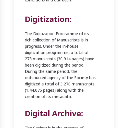
Digitization:
The Digitization Programme of its
rich collection of Manuscripts is in
progress. Under the in-house
digitization programme, a total of
273 manuscripts (30,914 pages) have
been digitized during the period.
During the same period, the
outsourced agency of the Society has
digitized a total of 3,278 manuscripts
(1,44,075 pages) along with the
creation of its metadata.
Digital Archive:
The Society is in the process of