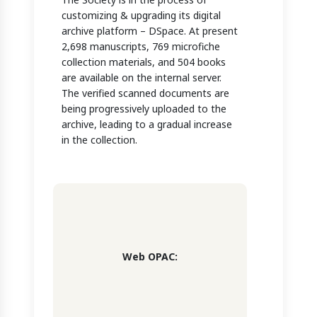
customizing & upgrading its digital
archive platform – DSpace. At present
2,698 manuscripts, 769 microfiche
collection materials, and 504 books
are available on the internal server.
The verified scanned documents are
being progressively uploaded to the
archive, leading to a gradual increase
in the collection.
Web OPAC: