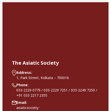
The Asiatic Society
Address:
1, Park Street, Kolkata – 700016
Phone:
033-2229 0779 / 033-2229 7251 / 033-2249 7250 /
+91 033 2217 2355
Email:
asiaticsociety-