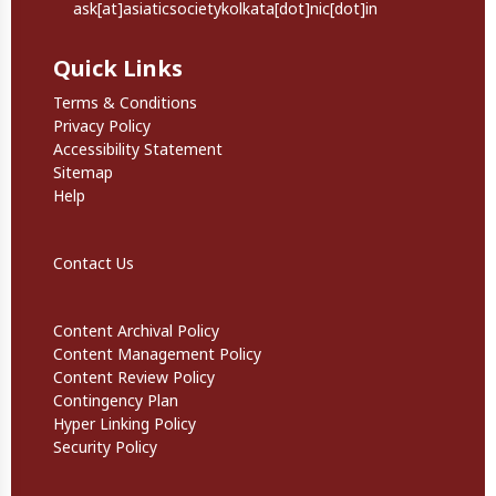
ask[at]asiaticsocietykolkata[dot]nic[dot]in
Quick Links
Quick Links
Terms & Conditions
Privacy Policy
Accessibility Statement
Sitemap
Help
Footer Secondary Links
Contact Us
Informational Links
Content Archival Policy
Content Management Policy
Content Review Policy
Contingency Plan
Hyper Linking Policy
Security Policy