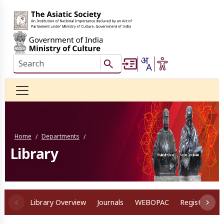
Skip to main content
Search this website
Search Button
Home
Departments
/
/
Library
Library Overview
Journals
WEBOPAC
Registration
Sub Navigation