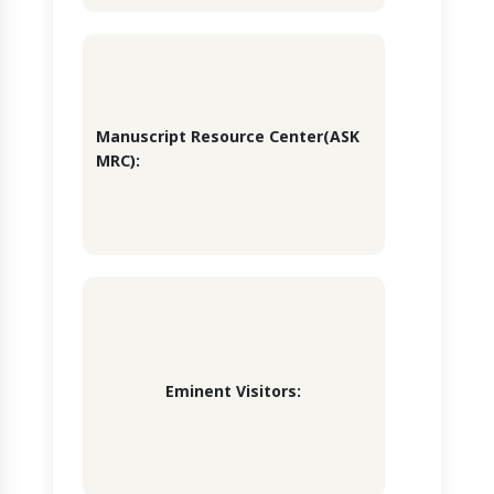
Manuscript Resource Center(ASK
MRC):
Eminent Visitors: