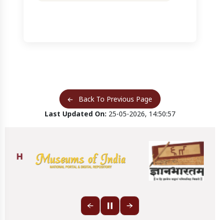
Back To Previous Page
Last Updated On:
25-05-2026, 14:50:57