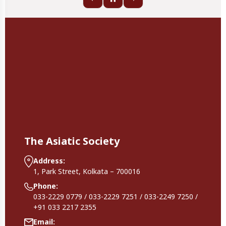
The Asiatic Society
Address:
1, Park Street, Kolkata – 700016
Phone:
033-2229 0779 / 033-2229 7251 / 033-2249 7250 /
+91 033 2217 2355
Email: