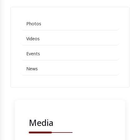
Photos
Videos
Events
News
Media