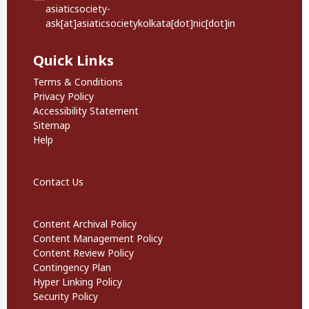
asiaticsociety-
ask[at]asiaticsocietykolkata[dot]nic[dot]in
Quick Links
Quick Links
Terms & Conditions
Privacy Policy
Accessibility Statement
Sitemap
Help
Footer Secondary Links
Contact Us
Informational Links
Content Archival Policy
Content Management Policy
Content Review Policy
Contingency Plan
Hyper Linking Policy
Security Policy