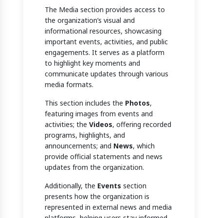
The Media section provides access to
the organization’s visual and
informational resources, showcasing
important events, activities, and public
engagements. It serves as a platform
to highlight key moments and
communicate updates through various
media formats.
This section includes the
Photos
,
featuring images from events and
activities; the
Videos
, offering recorded
programs, highlights, and
announcements; and
News
, which
provide official statements and news
updates from the organization.
Additionally, the
Events
section
presents how the organization is
represented in external news and media
platforms, helping users stay informed