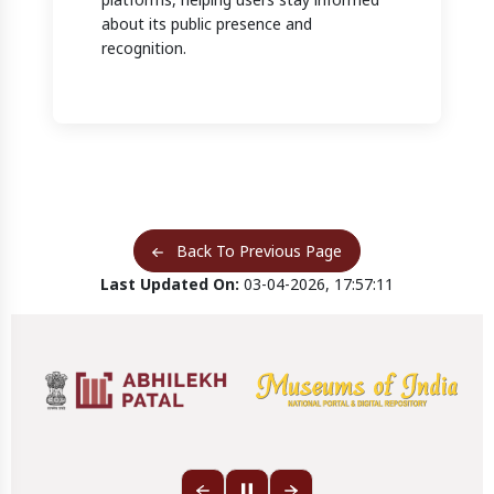
about its public presence and
recognition.
Back To Previous Page
Last Updated On:
03-04-2026, 17:57:11