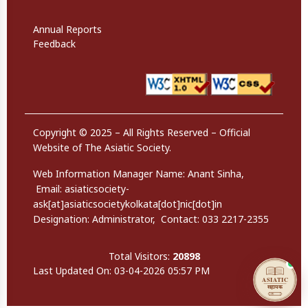
Website Policies
Annual Reports
Feedback
Copyright © 2025 – All Rights Reserved – Official
Website of The Asiatic Society.
Web Information Manager Name:
Anant Sinha,
Email:
asiaticsociety-
ask[at]asiaticsocietykolkata[dot]nic[dot]in
Designation: Administrator
,
Contact:
033 2217-2355
Total Visitors:
20898
Last Updated On: 03-04-2026 05:57 PM