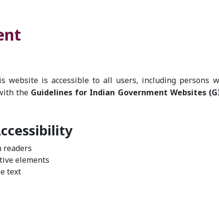
ent
 website is accessible to all users, including persons w
with the
Guidelines for Indian Government Websites (
cessibility
n readers
ctive elements
e text