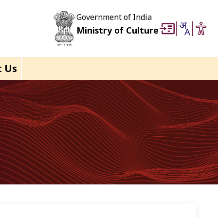
Government of India
Ministry of Culture
t Us