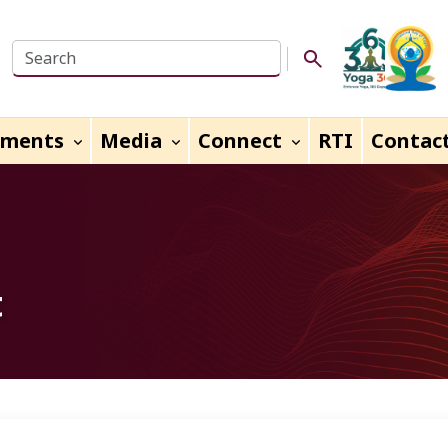
Search this website
Search Button
uments
Media
Connect
RTI
Contac
t