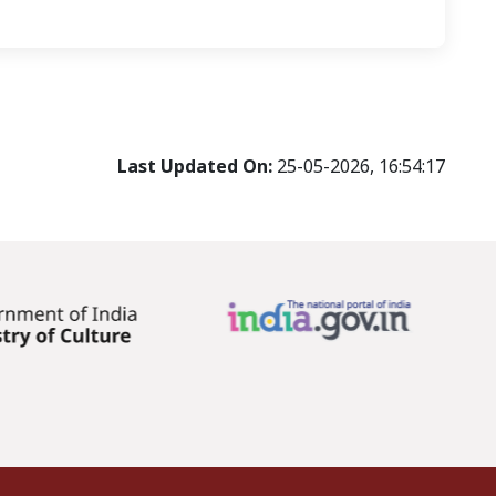
Last Updated On:
25-05-2026, 16:54:17