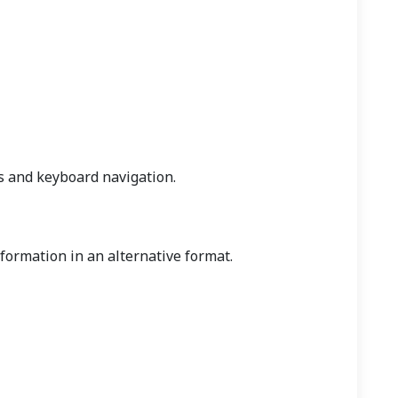
s and keyboard navigation.
nformation in an alternative format.