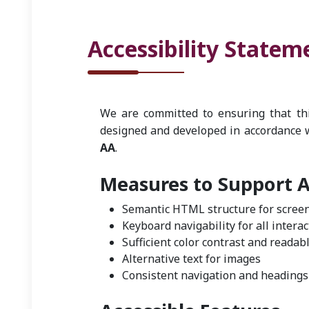
Accessibility Statem
We are committed to ensuring that this
designed and developed in accordance 
AA
.
Measures to Support Ac
Semantic HTML structure for scree
Keyboard navigability for all intera
Sufficient color contrast and readabl
Alternative text for images
Consistent navigation and headings