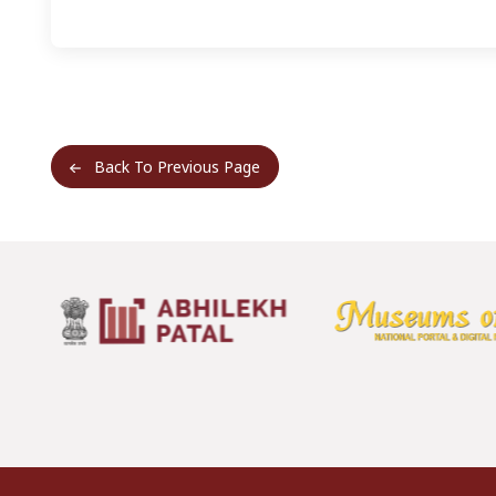
Back To Previous Page