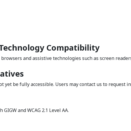
 Technology Compatibility
 browsers and assistive technologies such as screen reader
atives
t yet be fully accessible. Users may contact us to request i
h GIGW and WCAG 2.1 Level AA.