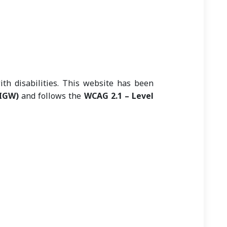
ith disabilities. This website has been
GIGW)
and follows the
WCAG 2.1 – Level