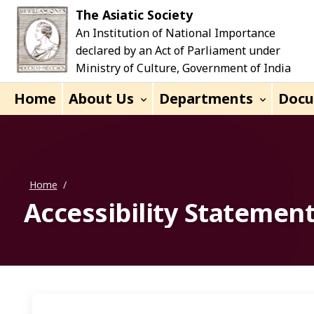
Skip to main content
The Asiatic Society
An Institution of National Importance
declared by an Act of Parliament under
Ministry of Culture, Government of India
Home
About Us
Departments
Doc
Home
/
Accessibility Statemen