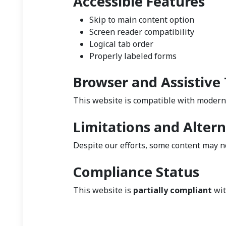
Accessible Features
Skip to main content option
Screen reader compatibility
Logical tab order
Properly labeled forms
Browser and Assistive
This website is compatible with modern
Limitations and Altern
Despite our efforts, some content may no
Compliance Status
This website is
partially compliant
wit