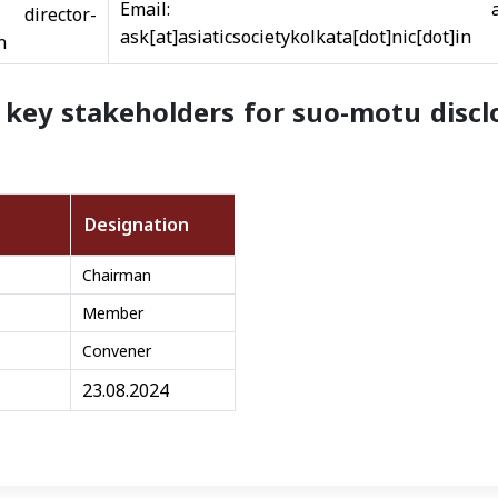
Email: adminoff
tor-
ask[at]asiaticsocietykolkata[dot]nic[dot]in
n
key stakeholders for suo-motu disclo
Designation
Chairman
Member
Convener
23.08.2024