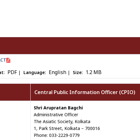
ACT
PDF
English
1.2 MB
|
|
t:
Language:
Size:
Central Public Information Officer (CPIO)
Shri Arupratan Bagchi
Administrative Officer
The Asiatic Society, Kolkata
1, Park Street, Kolkata – 700016
Phone: 033-2229-0779