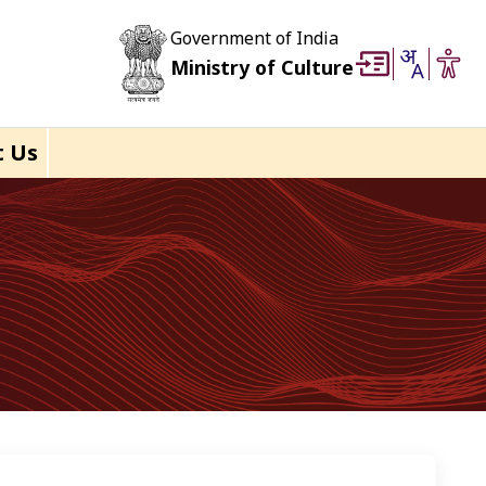
Government of India
Ministry of Culture
t Us