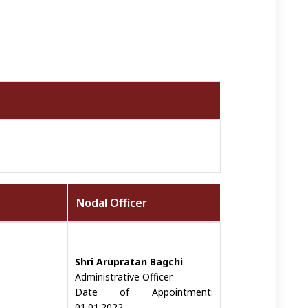
Nodal Officer
Shri Arupratan Bagchi
Administrative Officer
Date of Appointment:
01.01.2022