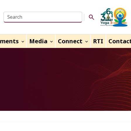
Search this website
Search Button
uments
Media
Connect
RTI
Contac