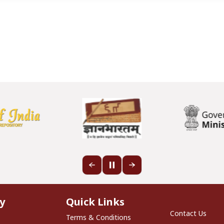
Quick Links
y
Quick Links
Footer S
Contact Us
Terms & Conditions