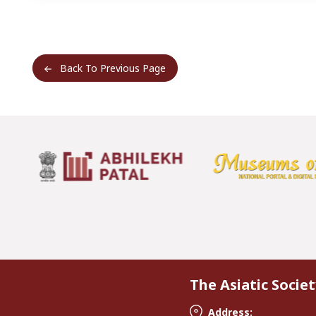
Back To Previous Page
The Asiatic Societ
Address: