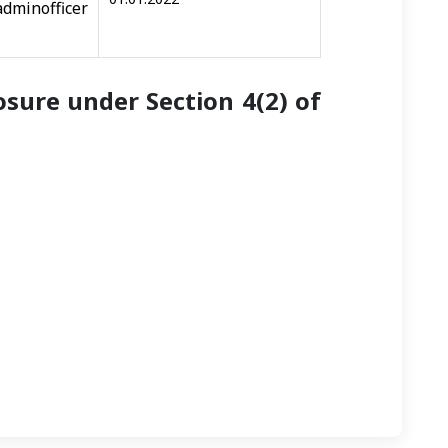
icer
sure under Section 4(2) of