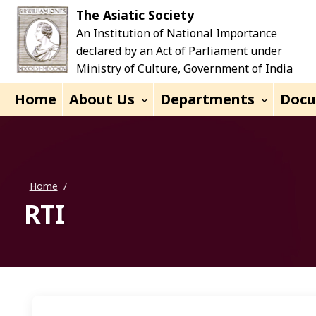
Skip to main content
The Asiatic Society
An Institution of National Importance
declared by an Act of Parliament under
Ministry of Culture, Government of India
Home
About Us
Departments
Doc
Home
/
RTI