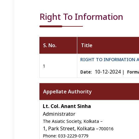
Right To Information
S. No.
Title
Right To Infromation details
RIGHT TO INFORMATION 
1
10-12-2024
|
Date:
Forma
Appellate Authority
Right To Infromation details
Lt. Col. Anant Sinha
Administrator
The Asiatic Society, Kolkata –
1, Park Street, Kolkata –
700016
Phone: 033-2229-0779