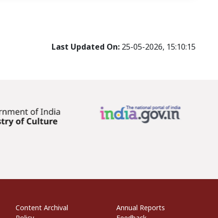
Last Updated On:
25-05-2026, 15:10:15
econdary Links
Informational Links
Website Policies
Content Archival
Annual Reports
Policy
Feedback