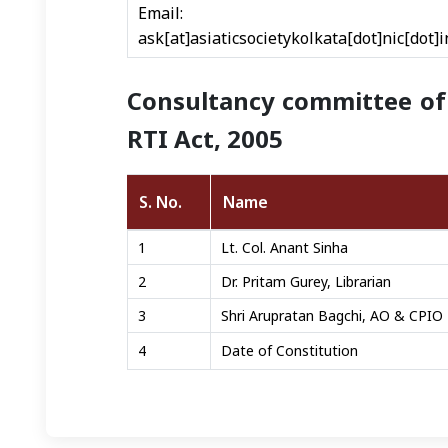
Email: direc
ask[at]asiaticsocietykolkata[dot]nic[dot]i
Consultancy committee of 
RTI Act, 2005
S. No.
Name
Right To Infromation details
1
Lt. Col. Anant Sinha
2
Dr. Pritam Gurey, Librarian
3
Shri Arupratan Bagchi, AO & CPIO
4
Date of Constitution