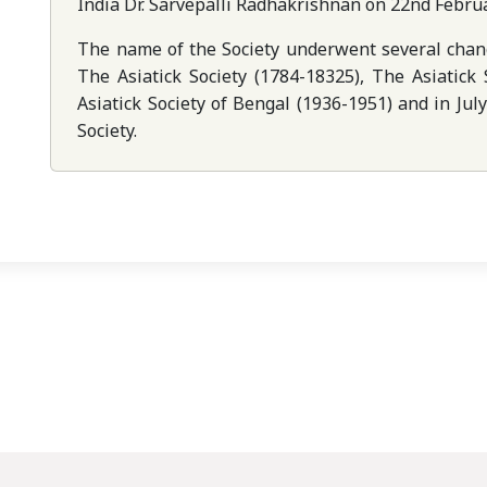
India Dr. Sarvepalli Radhakrishnan on 22nd Febru
The name of the Society underwent several chang
The Asiatick Society (1784-18325), The Asiatick
Asiatick Society of Bengal (1936-1951) and in Ju
Society.