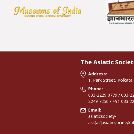
The Asiatic Societ
Address:
1, Park Street, Kolkata
Phone:
033-2229 0779 / 033-22
2249 7250 / +91 033 2
Email:
asiaticsociety-
ask[at]asiaticsocietyko