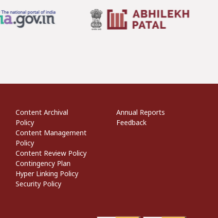
econdary Links
Informational Links
Website Policies
Content Archival
Annual Reports
Policy
Feedback
Content Management
Policy
Content Review Policy
Contingency Plan
Hyper Linking Policy
Security Policy