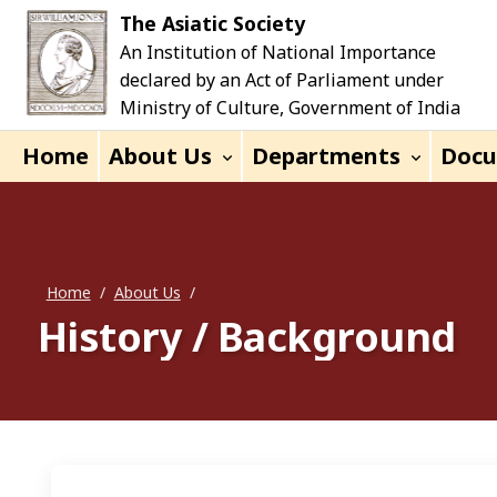
Skip to main content
The Asiatic Society
An Institution of National Importance
declared by an Act of Parliament under
Ministry of Culture, Government of India
Home
About Us
Departments
Doc
Home
/
About Us
/
History / Background