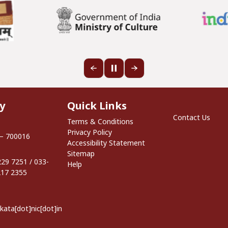
Quick Links
y
Quick Links
Footer S
Contact Us
Terms & Conditions
Privacy Policy
 – 700016
Accessibility Statement
Sitemap
29 7251 / 033-
Help
217 2355
lkata[dot]nic[dot]in