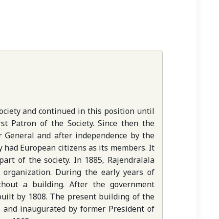
ciety and continued in this position until
st Patron of the Society. Since then the
r General and after independence by the
ly had European citizens as its members. It
art of the society. In 1885, Rajendralala
 organization. During the early years of
thout a building. After the government
 built by 1808. The present building of the
1 and inaugurated by former President of