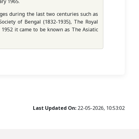
ary 1965.
es during the last two centuries such as
 Society of Bengal (1832-1935), The Royal
ly 1952 it came to be known as The Asiatic
Last Updated On:
22-05-2026, 10:53:02