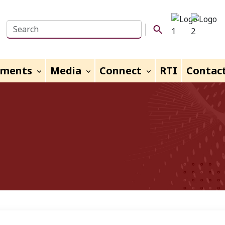
Search this website
Search Button
uments
Media
Connect
RTI
Contac