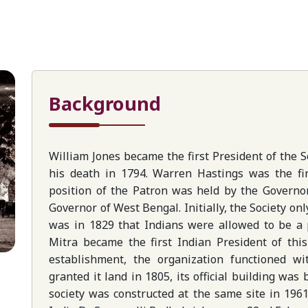
Background
William Jones became the first President of the So
his death in 1794. Warren Hastings was the fir
position of the Patron was held by the Governo
Governor of West Bengal. Initially, the Society on
was in 1829 that Indians were allowed to be a p
Mitra became the first Indian President of this
establishment, the organization functioned wi
granted it land in 1805, its official building was
society was constructed at the same site in 196