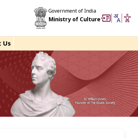
Government of India
Ministry of Culture
t Us